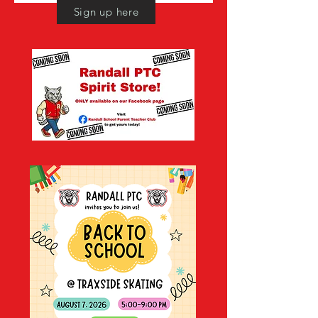
Sign up here