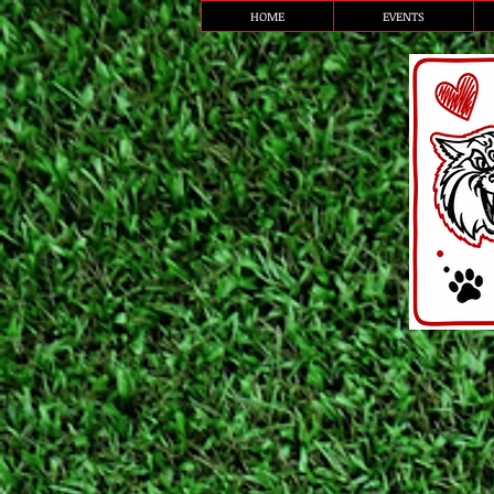
HOME
EVENTS