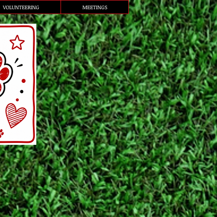
VOLUNTEERING
MEETINGS