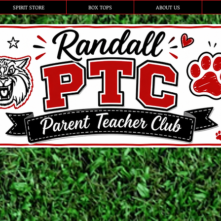
SPIRIT STORE
BOX TOPS
ABOUT US