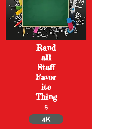
Rand
all
Staff
Favor
ite
Thing
s
4K