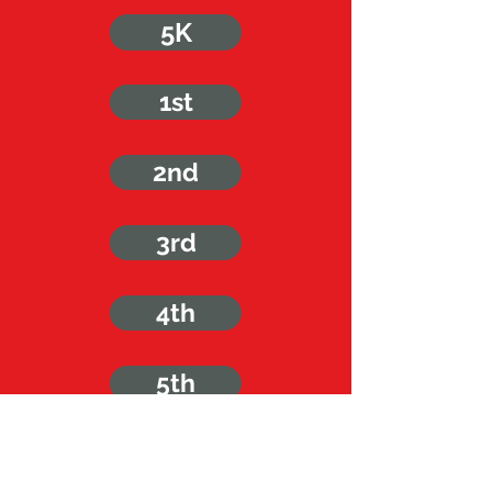
5K
1st
2nd
3rd
4th
5th
6th