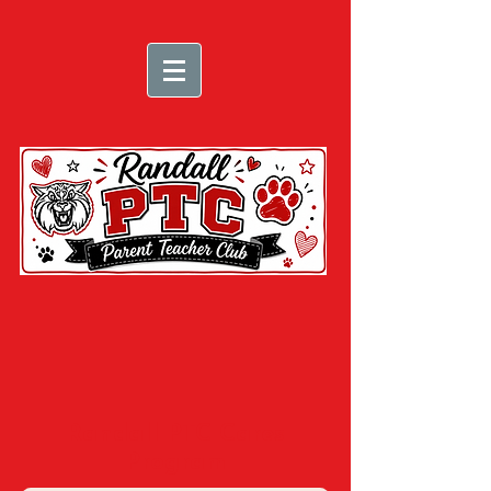
Randall PTC Cares
Program