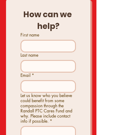
How can we 
help?
First name
Last name
Email
*
Let us know who you believe
could benefit from some
compassion through the
Randall PTC Cares Fund and
why. Please include contact
info if possible.
*