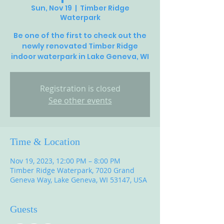
Sun, Nov 19
  |  
Timber Ridge
Waterpark
Be one of the first to check out the
newly renovated Timber Ridge
Registration is closed
See other events
Time & Location
Nov 19, 2023, 12:00 PM – 8:00 PM
Timber Ridge Waterpark, 7020 Grand
Geneva Way, Lake Geneva, WI 53147, USA
Guests