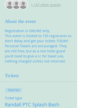
+ 147 other guests
About the event
Registration is ONLINE only.
This event is limited to 150 registrants so 
don't delay and get your tickets TODAY!
Personal Towels are encouraged. They 
are still free, but as a non hotel guest 
you'd need to give a cc for towel use, 
nothing charged unless not returned. 
Tickets
Sold Out
Ticket type
Randall PTC Splash Bash