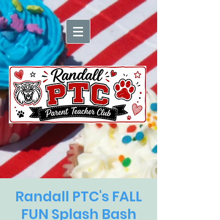
Randall PTC's FALL
FUN Splash Bash