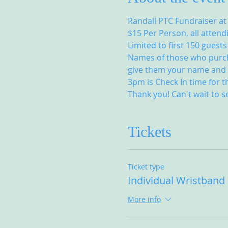
Randall PTC Fundraiser at
$15 Per Person, all attend
Limited to first 150 guests
Names of those who purchas
give them your name and t
3pm is Check In time for t
Thank you! Can't wait to s
Tickets
Ticket type
Individual Wristband
More info