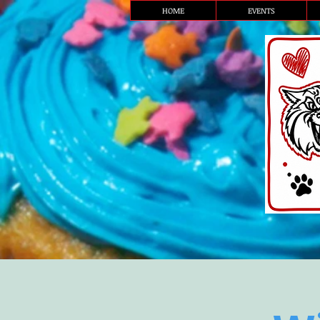
HOME
EVENTS