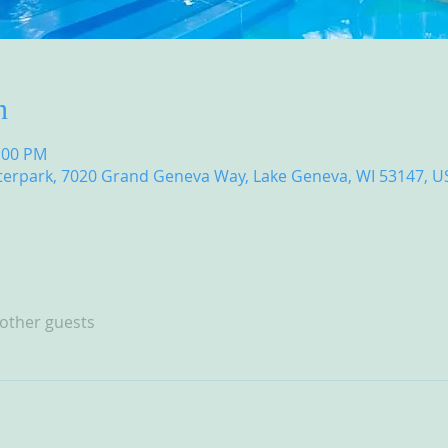
n
8:00 PM
erpark, 7020 Grand Geneva Way, Lake Geneva, WI 53147, U
 other guests