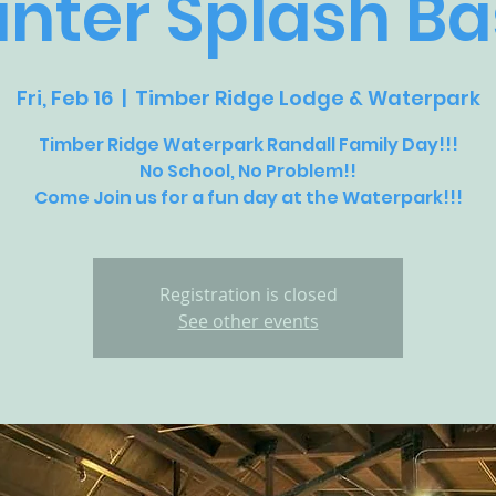
nter Splash B
Fri, Feb 16
  |  
Timber Ridge Lodge & Waterpark
Timber Ridge Waterpark Randall Family Day!!!
No School, No Problem!!
Come Join us for a fun day at the Waterpark!!!
Registration is closed
See other events