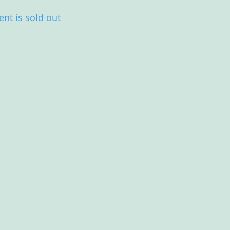
ent is sold out