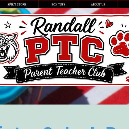
SPIRIT STORE
BOX TOPS
ABOUT US