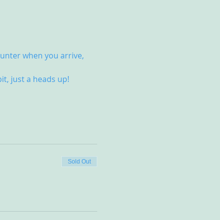
unter when you arrive, 
it, just a heads up!
Sold Out