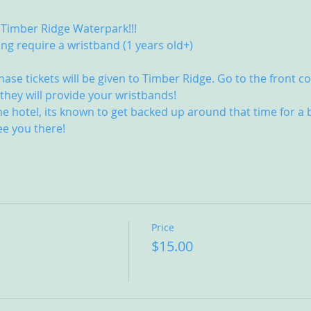
 Timber Ridge Waterpark!!! 
ing require a wristband (1 years old+)
 
e tickets will be given to Timber Ridge. Go to the front co
hey will provide your wristbands! 
he hotel, its known to get backed up around that time for a b
ee you there!
Price
$15.00