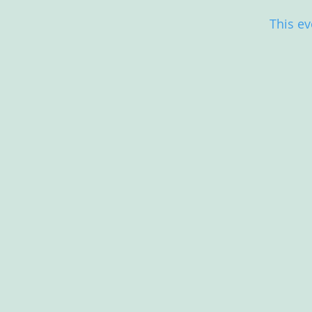
This ev