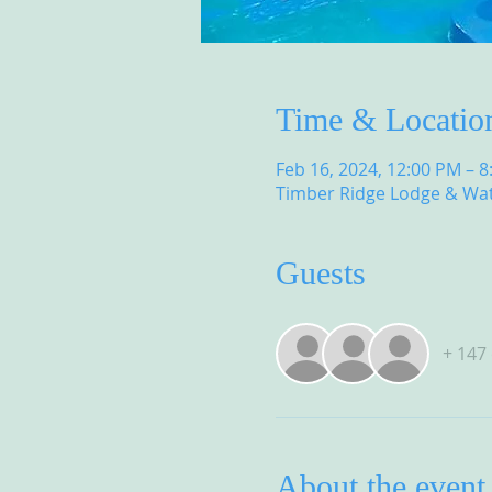
Time & Locatio
Feb 16, 2024, 12:00 PM – 
Timber Ridge Lodge & Wat
Guests
+ 147
About the event