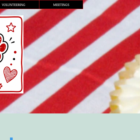
VOLUNTEERING
MEETINGS