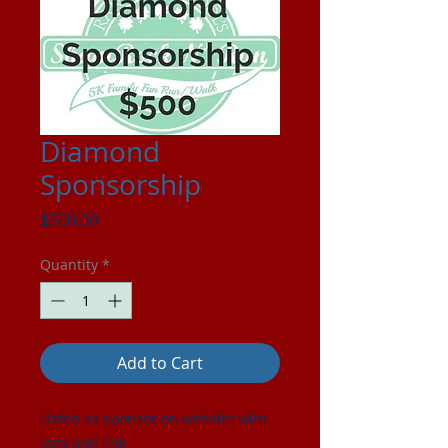
Diamond
Sponsorship
Price
$500.00
Quantity
*
Add to Cart
Listed as sponsor on website with
logo and link