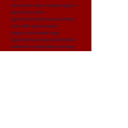
Second tier level company logo on
back of race shirt
Sponsor provided banner placed
near after party location
Logo on mile marker sign
Opportunity to place promotional
materials in participant race bag
Mention of company sponsorship
during pre-race announcements
and during after party
Sponsor booth space at starting
line
4 complimentary race entries
© 2026 by Randall School PTC.
Proudly created with
Wix.com