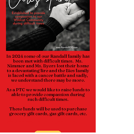
In 2024 some of our Randall family has
been met with difficult times. Ms.
Nimmer and Ms. Byers lost their home
to a devastating fire and the Bies family
is faced with a cancer battle and sadly,
we understand there may be more.
As a PTC we would like to raise funds to
able to provide compassion during
such difficult times.
These funds will be used to purchase
grocery gift cards, gas gift cards, etc.
We Appreciate Your Donation!